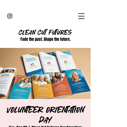
CLEAN CUT
FUTURES
Fade the past. Shape the future.
Volunteer Orientation
Day