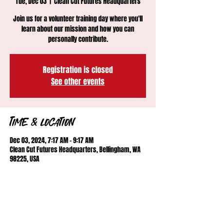
Tue, Dec 03
  |  
Clean Cut Futures Headquarters
Join us for a volunteer training day where you'll
learn about our mission and how you can
personally contribute.
Registration is closed
See other events
Time & Location
Dec 03, 2024, 7:17 AM – 9:17 AM
Clean Cut Futures Headquarters, Bellingham, WA
98225, USA
About the event
Training day for new and prospective volunteers